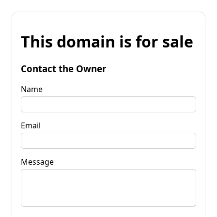
This domain is for sale
Contact the Owner
Name
Email
Message