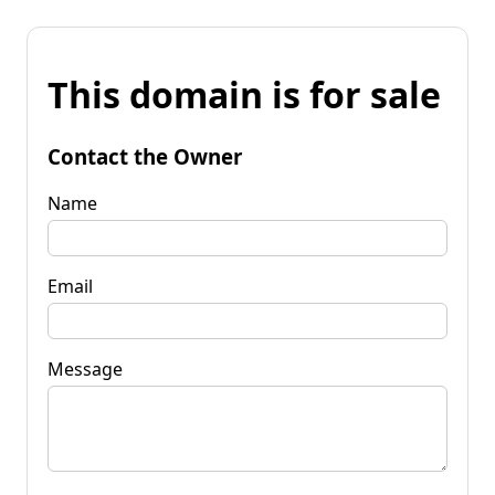
This domain is for sale
Contact the Owner
Name
Email
Message