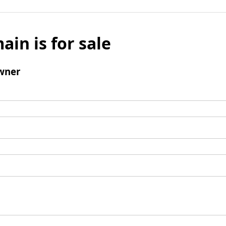
ain is for sale
wner