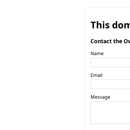
This dom
Contact the O
Name
Email
Message