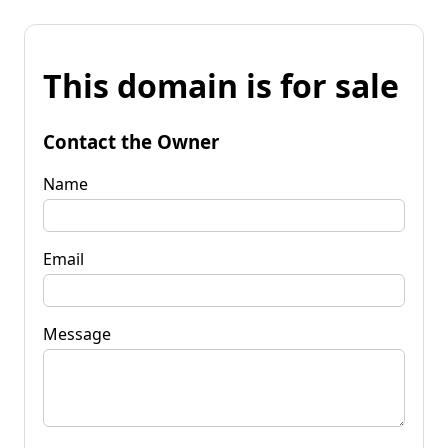
This domain is for sale
Contact the Owner
Name
Email
Message