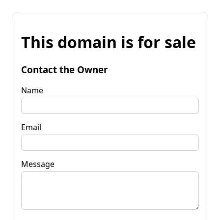
This domain is for sale
Contact the Owner
Name
Email
Message