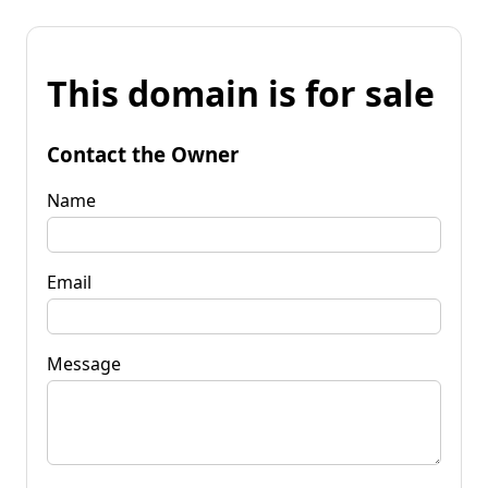
This domain is for sale
Contact the Owner
Name
Email
Message