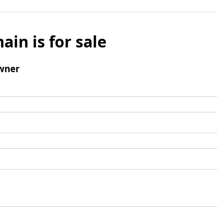
ain is for sale
wner