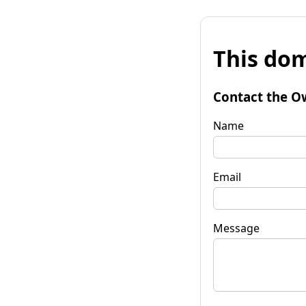
This dom
Contact the O
Name
Email
Message