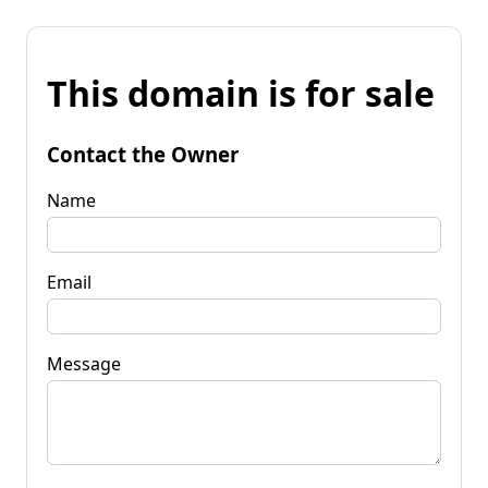
This domain is for sale
Contact the Owner
Name
Email
Message