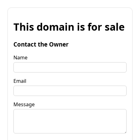
This domain is for sale
Contact the Owner
Name
Email
Message