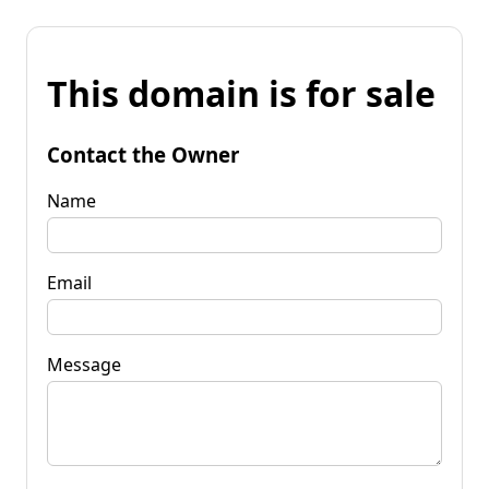
This domain is for sale
Contact the Owner
Name
Email
Message